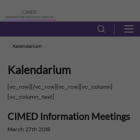
H
C
o
e
V
V
p
i
n
i
Kalendarium
s
p
t
s
a
a
Kalendarium
r
a
s
t
ö
u
[vc_row][/vc_row][vc_row][vc_column]
m
i
[vc_column_text]
k
m
e
f
l
CIMED Information Meetings
f
n
ä
l
March 27th 2018
ö
y
l