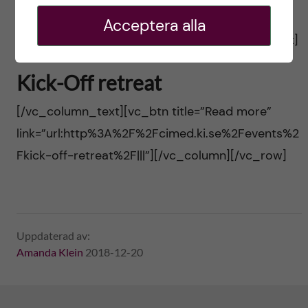
Fofficial-inauguration%2F|||”][/vc_column]
Acceptera alla
[/vc_row][vc_row][vc_column][vc_column_text]
Kick-Off retreat
[/vc_column_text][vc_btn title=”Read more”
link=”url:http%3A%2F%2Fcimed.ki.se%2Fevents%2
Fkick-off-retreat%2F|||”][/vc_column][/vc_row]
Uppdaterad av:
Amanda Klein
2018-12-20