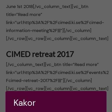
h
t
r
June 1st 2018[/vc_column_text][vc_btn
u
title=”Read more”
i
link=”url:http%3A%2F%2Fcimed.ki.se%2Fcimed-
v
n
information-meeting%2F|||”][/vc_column]
u
[/vc_row][vc_row][vc_column][vc_column_text]
n
d
CIMED retreat 2017
o
i
[/vc_column_text][vc_btn title=”Read more”
v
link=”url:http%3A%2F%2Fcimed.ki.se%2Fevents%2
n
a
Fcimed-retreat-2017%2F|||”][/vc_column]
n
[/vc_row][vc_row][vc_column][vc_column_text]
t
e
Kakor
i
CIMED retreat 2016
h