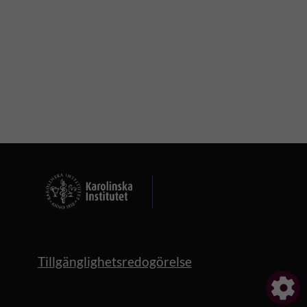
Tillgänglighetsredogörelse