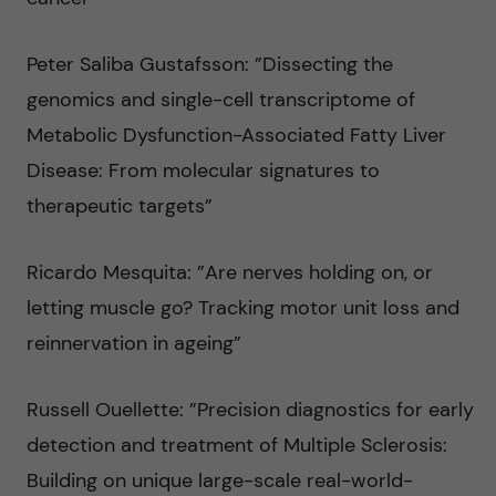
Peter Saliba Gustafsson: ”Dissecting the
genomics and single-cell transcriptome of
Metabolic Dysfunction-Associated Fatty Liver
Disease: From molecular signatures to
therapeutic targets”
Ricardo Mesquita: ”Are nerves holding on, or
letting muscle go? Tracking motor unit loss and
reinnervation in ageing”
Russell Ouellette: ”Precision diagnostics for early
detection and treatment of Multiple Sclerosis:
Building on unique large-scale real-world-