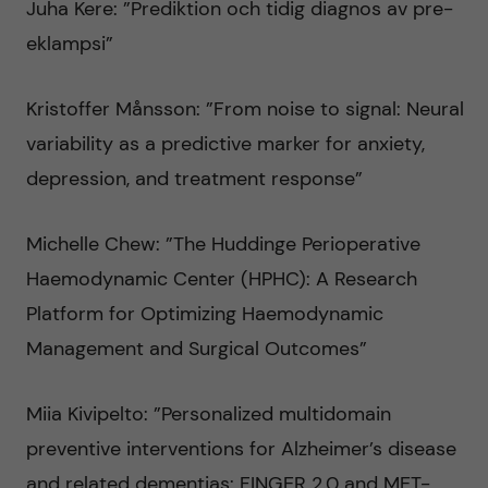
Juha Kere: ”Prediktion och tidig diagnos av pre-
eklampsi”
Kristoffer Månsson: ”From noise to signal: Neural
variability as a predictive marker for anxiety,
depression, and treatment response”
Michelle Chew: ”The Huddinge Perioperative
Haemodynamic Center (HPHC): A Research
Platform for Optimizing Haemodynamic
Management and Surgical Outcomes”
Miia Kivipelto: ”Personalized multidomain
preventive interventions for Alzheimer’s disease
and related dementias: FINGER 2.0 and MET-