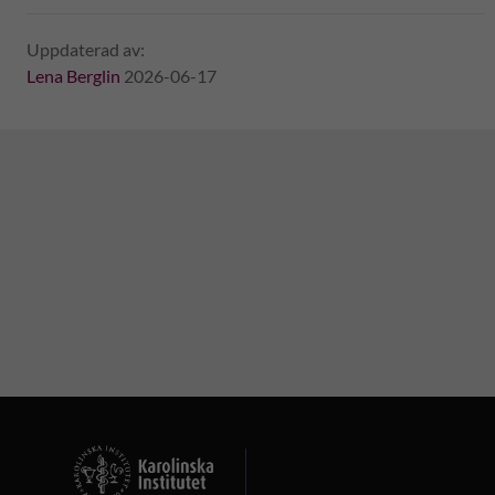
Uppdaterad av:
Lena Berglin
2026-06-17