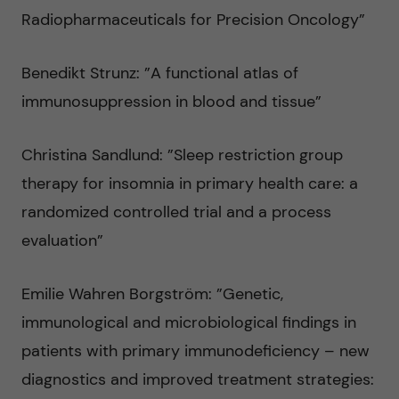
v
Radiopharmaceuticals for Precision Oncology”
å
m
Benedikt Strunz: ”A functional atlas of
l
e
immunosuppression in blood and tissue”
l
d
Christina Sandlund: ”Sleep restriction group
e
i
therapy for insomnia in primary health care: a
t
randomized controlled trial and a process
c
evaluation”
i
Emilie Wahren Borgström: ”Genetic,
n
immunological and microbiological findings in
patients with primary immunodeficiency – new
diagnostics and improved treatment strategies: