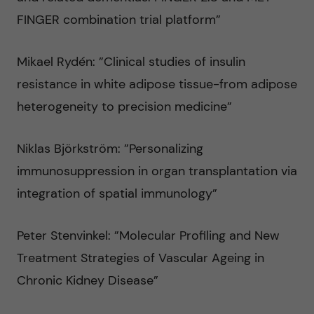
FINGER combination trial platform”
Mikael Rydén: ”Clinical studies of insulin
resistance in white adipose tissue-from adipose
heterogeneity to precision medicine”
Niklas Björkström: ”Personalizing
immunosuppression in organ transplantation via
integration of spatial immunology”
Peter Stenvinkel: ”Molecular Profiling and New
Treatment Strategies of Vascular Ageing in
Chronic Kidney Disease”