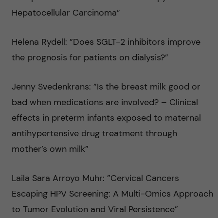
Hepatocellular Carcinoma”
Helena Rydell: ”Does SGLT-2 inhibitors improve
the prognosis for patients on dialysis?”
Jenny Svedenkrans: ”Is the breast milk good or
bad when medications are involved? – Clinical
effects in preterm infants exposed to maternal
antihypertensive drug treatment through
mother’s own milk”
Laila Sara Arroyo Muhr: ”Cervical Cancers
Escaping HPV Screening: A Multi-Omics Approach
to Tumor Evolution and Viral Persistence”