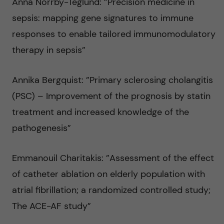
Anna Norrby-Teglund: ”Precision medicine in
sepsis: mapping gene signatures to immune
responses to enable tailored immunomodulatory
therapy in sepsis”
Annika Bergquist: ”Primary sclerosing cholangitis
(PSC) – Improvement of the prognosis by statin
treatment and increased knowledge of the
pathogenesis”
Emmanouil Charitakis: ”Assessment of the effect
of catheter ablation on elderly population with
atrial fibrillation; a randomized controlled study;
The ACE-AF study”