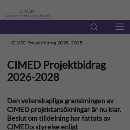
H
C
o
e
V
V
p
i
n
i
CIMED Projektbidrag 2026-2028
s
p
t
s
a
a
CIMED Projektbidrag
r
a
s
2026-2028
t
ö
u
m
i
k
m
e
Den vetenskapliga granskningen av
f
l
f
CIMED projektansökningar är nu klar.
n
ä
Beslut om tilldelning har fattats av
l
ö
y
l
CIMED:s styrelse enligt