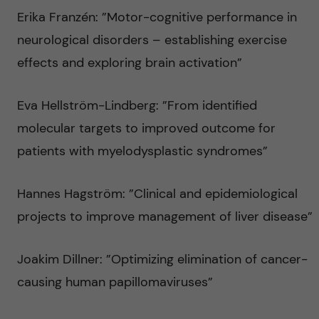
Erika Franzén: ”Motor-cognitive performance in
neurological disorders – establishing exercise
effects and exploring brain activation”
Eva Hellström-Lindberg: ”From identified
molecular targets to improved outcome for
patients with myelodysplastic syndromes”
Hannes Hagström: ”Clinical and epidemiological
projects to improve management of liver disease”
Joakim Dillner: ”Optimizing elimination of cancer-
causing human papillomaviruses”