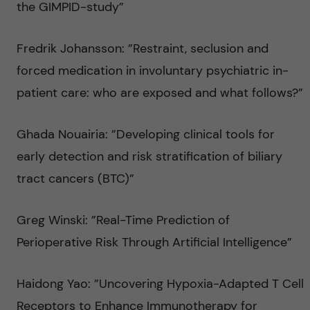
the GIMPID-study”
Fredrik Johansson: ”Restraint, seclusion and
forced medication in involuntary psychiatric in-
patient care: who are exposed and what follows?”
Ghada Nouairia: ”Developing clinical tools for
early detection and risk stratification of biliary
tract cancers (BTC)”
Greg Winski: ”Real-Time Prediction of
Perioperative Risk Through Artificial Intelligence”
Haidong Yao: ”Uncovering Hypoxia-Adapted T Cell
Receptors to Enhance Immunotherapy for