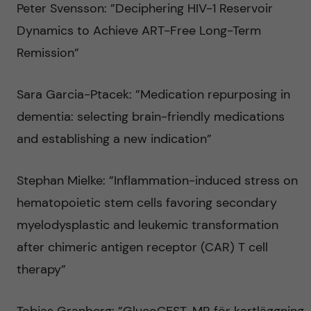
Peter Svensson: ”Deciphering HIV-1 Reservoir
Dynamics to Achieve ART-Free Long-Term
Remission”
Sara Garcia-Ptacek: ”Medication repurposing in
dementia: selecting brain-friendly medications
and establishing a new indication”
Stephan Mielke: ”Inflammation-induced stress on
hematopoietic stem cells favoring secondary
myelodysplastic and leukemic transformation
after chimeric antigen receptor (CAR) T cell
therapy”