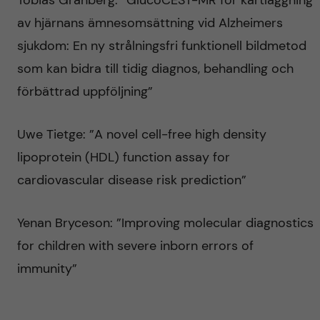
Tobias Granberg: ”GlucoCEST-MR för kartläggning
av hjärnans ämnesomsättning vid Alzheimers
sjukdom: En ny strålningsfri funktionell bildmetod
som kan bidra till tidig diagnos, behandling och
förbättrad uppföljning”
Uwe Tietge: ”A novel cell-free high density
lipoprotein (HDL) function assay for
cardiovascular disease risk prediction”
Yenan Bryceson: ”Improving molecular diagnostics
for children with severe inborn errors of
immunity”