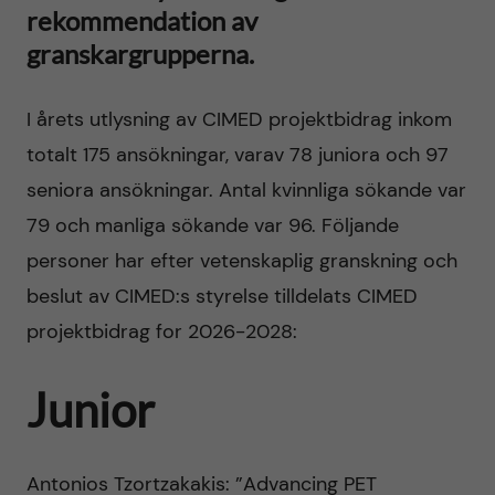
h
rekommendation av
t
r
granskargrupperna.
u
i
v
I årets utlysning av CIMED projektbidrag inkom
n
totalt 175 ansökningar, varav 78 juniora och 97
u
n
seniora ansökningar. Antal kvinnliga sökande var
d
79 och manliga sökande var 96. Följande
o
personer har efter vetenskaplig granskning och
i
v
beslut av CIMED:s styrelse tilldelats CIMED
n
projektbidrag for 2026-2028:
a
n
t
Junior
e
i
h
Antonios Tzortzakakis: ”Advancing PET