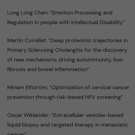
Long Long Chen: ”Emotion Processing and
Regulation in people with Intellectual Disability”
Martin Cornillet: ”Deep proteomic trajectories in
Primary Sclerosing Cholangitis for the discovery
of new mechanisms driving autoimmunity, liver
fibrosis and bowel inflammation”
Miriam Elfström: ”Optimization of cervical cancer
prevention through risk-based HPV screening”
Oscar Wiklander: ”Extracellular vesicles-based
liquid biopsy and targeted therapy in metastatic
cancer”